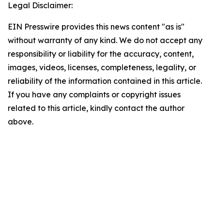
Legal Disclaimer:
EIN Presswire provides this news content "as is"
without warranty of any kind. We do not accept any
responsibility or liability for the accuracy, content,
images, videos, licenses, completeness, legality, or
reliability of the information contained in this article.
If you have any complaints or copyright issues
related to this article, kindly contact the author
above.