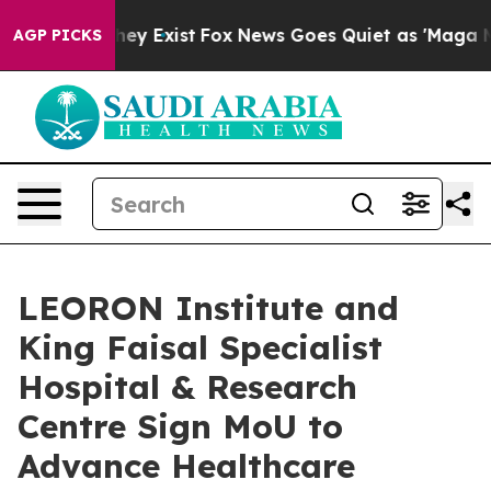
Proof They Exist
Fox News Goes Quiet as 'Maga Media P
AGP PICKS
LEORON Institute and
King Faisal Specialist
Hospital & Research
Centre Sign MoU to
Advance Healthcare