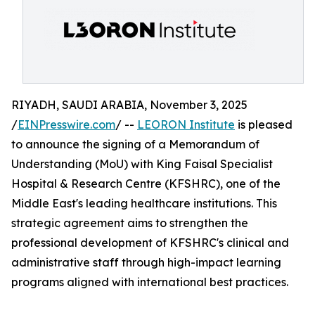
RIYADH, SAUDI ARABIA, November 3, 2025
/
EINPresswire.com
/ --
LEORON Institute
is pleased
to announce the signing of a Memorandum of
Understanding (MoU) with King Faisal Specialist
Hospital & Research Centre (KFSHRC), one of the
Middle East's leading healthcare institutions. This
strategic agreement aims to strengthen the
professional development of KFSHRC's clinical and
administrative staff through high-impact learning
programs aligned with international best practices.