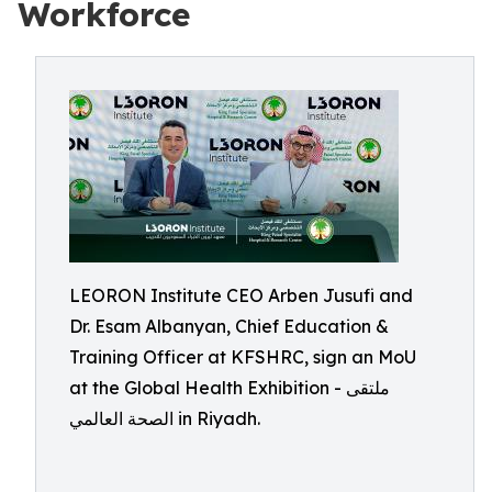
Workforce
LEORON Institute CEO Arben Jusufi and
Dr. Esam Albanyan, Chief Education &
Training Officer at KFSHRC, sign an MoU
at the Global Health Exhibition - ملتقى
الصحة العالمي in Riyadh.