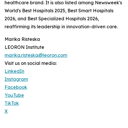
healthcare brand. It is also listed among Newsweek's
World's Best Hospitals 2025, Best Smart Hospitals
2026, and Best Specialized Hospitals 2026,
reaffirming its leadership in innovation-driven care.
Marika Risteska
LEORON Institute
marika.risteska@leoron.com
Visit us on social media:
LinkedIn
Instagram
Facebook
YouTube
TikTok
X