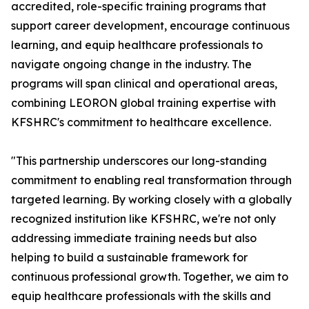
accredited, role-specific training programs that
support career development, encourage continuous
learning, and equip healthcare professionals to
navigate ongoing change in the industry. The
programs will span clinical and operational areas,
combining LEORON global training expertise with
KFSHRC's commitment to healthcare excellence.
"This partnership underscores our long-standing
commitment to enabling real transformation through
targeted learning. By working closely with a globally
recognized institution like KFSHRC, we're not only
addressing immediate training needs but also
helping to build a sustainable framework for
continuous professional growth. Together, we aim to
equip healthcare professionals with the skills and