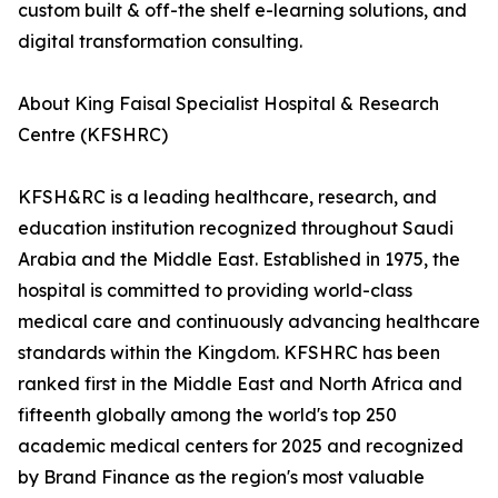
custom built & off-the shelf e-learning solutions, and
digital transformation consulting.
About King Faisal Specialist Hospital & Research
Centre (KFSHRC)
KFSH&RC is a leading healthcare, research, and
education institution recognized throughout Saudi
Arabia and the Middle East. Established in 1975, the
hospital is committed to providing world-class
medical care and continuously advancing healthcare
standards within the Kingdom. KFSHRC has been
ranked first in the Middle East and North Africa and
fifteenth globally among the world's top 250
academic medical centers for 2025 and recognized
by Brand Finance as the region's most valuable