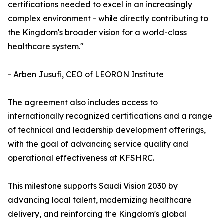
certifications needed to excel in an increasingly
complex environment - while directly contributing to
the Kingdom's broader vision for a world-class
healthcare system."
- Arben Jusufi, CEO of LEORON Institute
The agreement also includes access to
internationally recognized certifications and a range
of technical and leadership development offerings,
with the goal of advancing service quality and
operational effectiveness at KFSHRC.
This milestone supports Saudi Vision 2030 by
advancing local talent, modernizing healthcare
delivery, and reinforcing the Kingdom's global