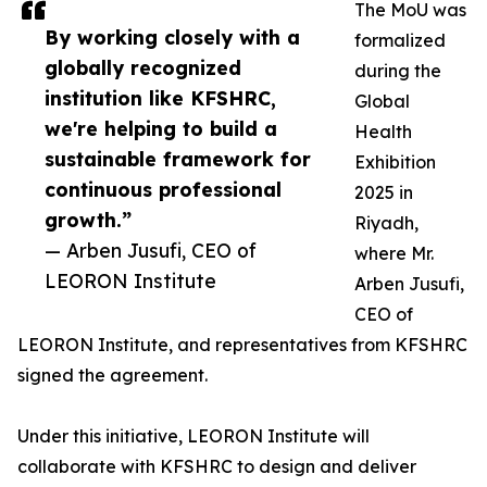
The MoU was
By working closely with a
formalized
globally recognized
during the
institution like KFSHRC,
Global
we're helping to build a
Health
sustainable framework for
Exhibition
continuous professional
2025 in
growth.”
Riyadh,
— Arben Jusufi, CEO of
where Mr.
LEORON Institute
Arben Jusufi,
CEO of
LEORON Institute, and representatives from KFSHRC
signed the agreement.
Under this initiative, LEORON Institute will
collaborate with KFSHRC to design and deliver