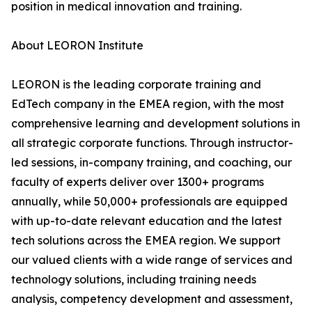
position in medical innovation and training.
About LEORON Institute
LEORON is the leading corporate training and
EdTech company in the EMEA region, with the most
comprehensive learning and development solutions in
all strategic corporate functions. Through instructor-
led sessions, in-company training, and coaching, our
faculty of experts deliver over 1300+ programs
annually, while 50,000+ professionals are equipped
with up-to-date relevant education and the latest
tech solutions across the EMEA region. We support
our valued clients with a wide range of services and
technology solutions, including training needs
analysis, competency development and assessment,