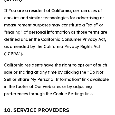
If You are a resident of California, certain uses of
cookies and similar technologies for advertising or
measurement purposes may constitute a “sale” or
“sharing” of personal information as those terms are
defined under the California Consumer Privacy Act,
as amended by the California Privacy Rights Act
(“CPRA”).
California residents have the right to opt out of such
sale or sharing at any time by clicking the “Do Not
Sell or Share My Personal Information” link available
in the footer of Our web sites or by adjusting
preferences through the Cookie Settings link.
10. SERVICE PROVIDERS