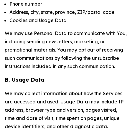
Phone number
Address, city, state, province, ZIP/postal code
Cookies and Usage Data
We may use Personal Data to communicate with You,
including sending newsletters, marketing, or
promotional materials. You may opt out of receiving
such communications by following the unsubscribe
instructions included in any such communication.
B. Usage Data
We may collect information about how the Services
are accessed and used. Usage Data may include IP
address, browser type and version, pages visited,
time and date of visit, time spent on pages, unique
device identifiers, and other diagnostic data.