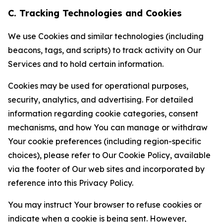
C. Tracking Technologies and Cookies
We use Cookies and similar technologies (including
beacons, tags, and scripts) to track activity on Our
Services and to hold certain information.
Cookies may be used for operational purposes,
security, analytics, and advertising. For detailed
information regarding cookie categories, consent
mechanisms, and how You can manage or withdraw
Your cookie preferences (including region-specific
choices), please refer to Our Cookie Policy, available
via the footer of Our web sites and incorporated by
reference into this Privacy Policy.
You may instruct Your browser to refuse cookies or
indicate when a cookie is being sent. However,