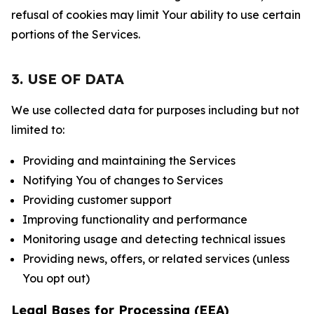
refusal of cookies may limit Your ability to use certain
portions of the Services.
3. USE OF DATA
We use collected data for purposes including but not
limited to:
Providing and maintaining the Services
Notifying You of changes to Services
Providing customer support
Improving functionality and performance
Monitoring usage and detecting technical issues
Providing news, offers, or related services (unless
You opt out)
Legal Bases for Processing (EEA)