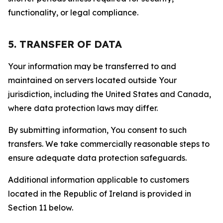
functionality, or legal compliance.
5. TRANSFER OF DATA
Your information may be transferred to and
maintained on servers located outside Your
jurisdiction, including the United States and Canada,
where data protection laws may differ.
By submitting information, You consent to such
transfers. We take commercially reasonable steps to
ensure adequate data protection safeguards.
Additional information applicable to customers
located in the Republic of Ireland is provided in
Section 11 below.