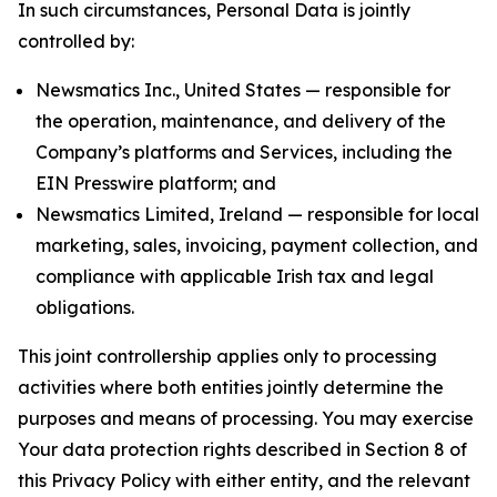
In such circumstances, Personal Data is jointly
controlled by:
Newsmatics Inc., United States — responsible for
the operation, maintenance, and delivery of the
Company’s platforms and Services, including the
EIN Presswire platform; and
Newsmatics Limited, Ireland — responsible for local
marketing, sales, invoicing, payment collection, and
compliance with applicable Irish tax and legal
obligations.
This joint controllership applies only to processing
activities where both entities jointly determine the
purposes and means of processing. You may exercise
Your data protection rights described in Section 8 of
this Privacy Policy with either entity, and the relevant