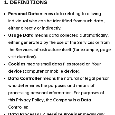
1. DEFINITIONS
Personal Data
means data relating to a living
individual who can be identified from such data,
either directly or indirectly.
Usage Data
means data collected automatically,
either generated by the use of the Services or from
the Services infrastructure itself (for example, page
visit duration).
Cookies
means small data files stored on Your
device (computer or mobile device).
Data Controller
means the natural or legal person
who determines the purposes and means of
processing personal information. For purposes of
this Privacy Policy, the Company is a Data
Controller.
Data Processor / Service Provider
means any