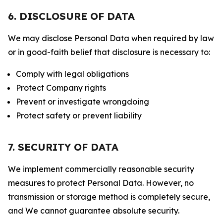
6. DISCLOSURE OF DATA
We may disclose Personal Data when required by law
or in good-faith belief that disclosure is necessary to:
Comply with legal obligations
Protect Company rights
Prevent or investigate wrongdoing
Protect safety or prevent liability
7. SECURITY OF DATA
We implement commercially reasonable security
measures to protect Personal Data. However, no
transmission or storage method is completely secure,
and We cannot guarantee absolute security.