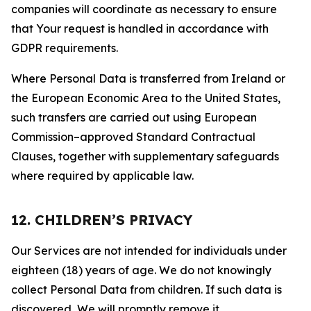
companies will coordinate as necessary to ensure
that Your request is handled in accordance with
GDPR requirements.
Where Personal Data is transferred from Ireland or
the European Economic Area to the United States,
such transfers are carried out using European
Commission–approved Standard Contractual
Clauses, together with supplementary safeguards
where required by applicable law.
12. CHILDREN’S PRIVACY
Our Services are not intended for individuals under
eighteen (18) years of age. We do not knowingly
collect Personal Data from children. If such data is
discovered, We will promptly remove it.