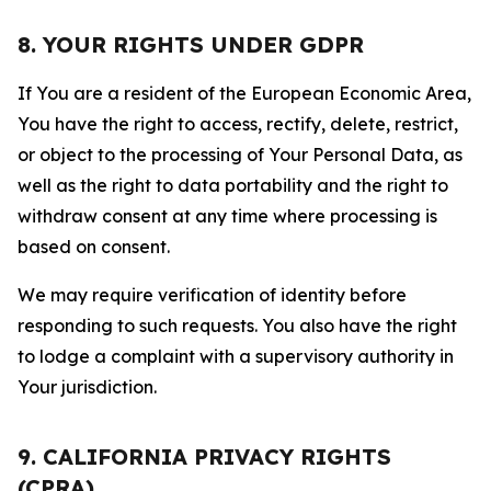
8. YOUR RIGHTS UNDER GDPR
If You are a resident of the European Economic Area,
You have the right to access, rectify, delete, restrict,
or object to the processing of Your Personal Data, as
well as the right to data portability and the right to
withdraw consent at any time where processing is
based on consent.
We may require verification of identity before
responding to such requests. You also have the right
to lodge a complaint with a supervisory authority in
Your jurisdiction.
9. CALIFORNIA PRIVACY RIGHTS
(CPRA)