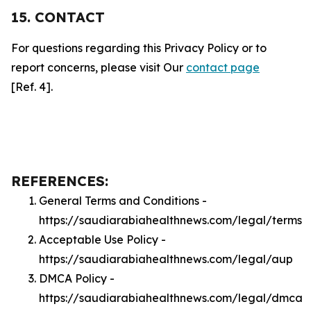
15. CONTACT
For questions regarding this Privacy Policy or to
report concerns, please visit Our
contact page
[Ref. 4].
REFERENCES:
General Terms and Conditions -
https://saudiarabiahealthnews.com/legal/terms
Acceptable Use Policy -
https://saudiarabiahealthnews.com/legal/aup
DMCA Policy -
https://saudiarabiahealthnews.com/legal/dmca