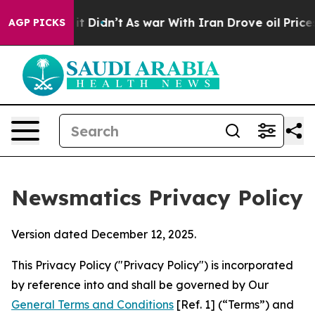
, it Didn’t
As war With Iran Drove oil Prices Higher,
AGP PICKS
Newsmatics Privacy Policy
Version dated December 12, 2025.
This Privacy Policy ("Privacy Policy") is incorporated
by reference into and shall be governed by Our
General Terms and Conditions
[Ref. 1] (“Terms”) and