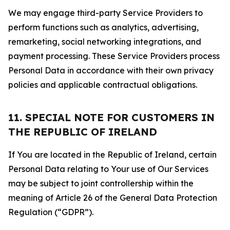
We may engage third-party Service Providers to
perform functions such as analytics, advertising,
remarketing, social networking integrations, and
payment processing. These Service Providers process
Personal Data in accordance with their own privacy
policies and applicable contractual obligations.
11. SPECIAL NOTE FOR CUSTOMERS IN
THE REPUBLIC OF IRELAND
If You are located in the Republic of Ireland, certain
Personal Data relating to Your use of Our Services
may be subject to joint controllership within the
meaning of Article 26 of the General Data Protection
Regulation (“GDPR”).