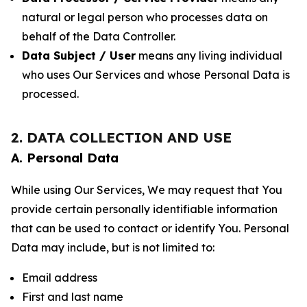
natural or legal person who processes data on
behalf of the Data Controller.
Data Subject / User
means any living individual
who uses Our Services and whose Personal Data is
processed.
2. DATA COLLECTION AND USE
A. Personal Data
While using Our Services, We may request that You
provide certain personally identifiable information
that can be used to contact or identify You. Personal
Data may include, but is not limited to:
Email address
First and last name