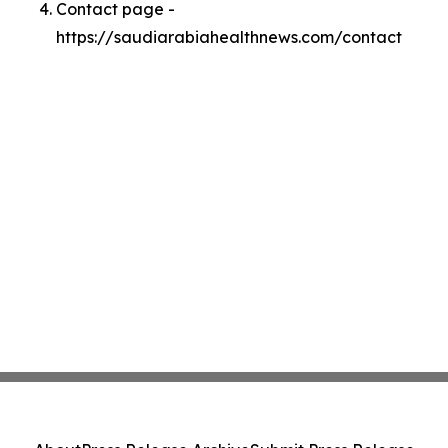
Contact page -
https://saudiarabiahealthnews.com/contact