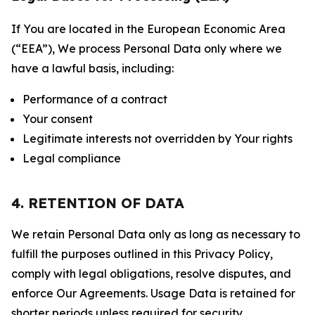
If You are located in the European Economic Area
(“EEA”), We process Personal Data only where we
have a lawful basis, including:
Performance of a contract
Your consent
Legitimate interests not overridden by Your rights
Legal compliance
4. RETENTION OF DATA
We retain Personal Data only as long as necessary to
fulfill the purposes outlined in this Privacy Policy,
comply with legal obligations, resolve disputes, and
enforce Our Agreements. Usage Data is retained for
shorter periods unless required for security,