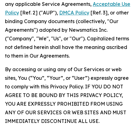
any applicable Service Agreements,
Acceptable Use
Policy
[Ref. 2] ("AUP"),
DMCA Policy
[Ref. 3], or other
binding Company documents (collectively, "Our
Agreements") adopted by Newsmatics Inc.
("Company", "We", "Us", or "Our"). Capitalized terms
not defined herein shall have the meaning ascribed
to them in Our Agreements.
By accessing or using any of Our Services or web
sites, You (“You”, “Your”, or “User”) expressly agree
to comply with this Privacy Policy. IF YOU DO NOT
AGREE TO BE BOUND BY THIS PRIVACY POLICY,
YOU ARE EXPRESSLY PROHIBITED FROM USING
ANY OF OUR SERVICES OR WEB SITES AND MUST
IMMEDIATELY DISCONTINUE ALL USE.