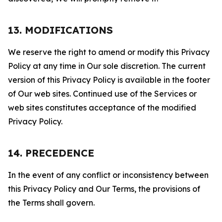
13. MODIFICATIONS
We reserve the right to amend or modify this Privacy
Policy at any time in Our sole discretion. The current
version of this Privacy Policy is available in the footer
of Our web sites. Continued use of the Services or
web sites constitutes acceptance of the modified
Privacy Policy.
14. PRECEDENCE
In the event of any conflict or inconsistency between
this Privacy Policy and Our Terms, the provisions of
the Terms shall govern.