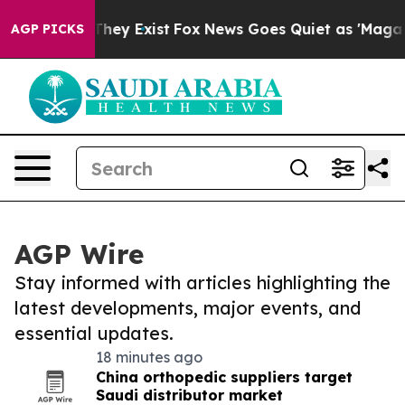
 Proof They Exist
Fox News Goes Quiet as 'Maga Media 
AGP PICKS
AGP Wire
Stay informed with articles highlighting the
latest developments, major events, and
essential updates.
18 minutes ago
China orthopedic suppliers target
Saudi distributor market