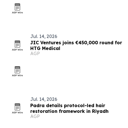
Jul. 14, 2026
JIC Ventures joins €450,000 round for
HTG Medical
AGP
Jul. 14, 2026
Padra details protocol-led hair
restoration framework in Riyadh
AGP