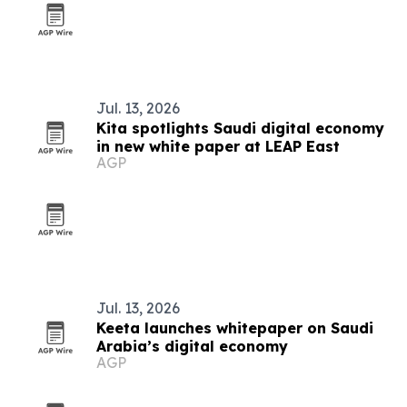
Jul. 13, 2026
Kita spotlights Saudi digital economy
in new white paper at LEAP East
AGP
Jul. 13, 2026
Keeta launches whitepaper on Saudi
Arabia’s digital economy
AGP