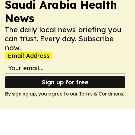
Saudi Arabia Health
News
The daily local news briefing you
can trust. Every day. Subscribe
now.
Email Address
Sign up for free
By signing up, you agree to our
Terms & Conditions
.