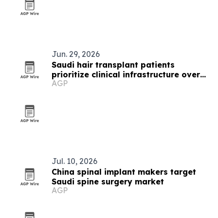
Jun. 29, 2026
Saudi hair transplant patients
prioritize clinical infrastructure over
AGP
image
Jul. 10, 2026
China spinal implant makers target
Saudi spine surgery market
AGP