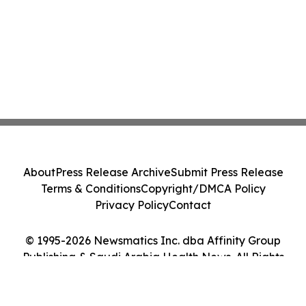
About
Press Release Archive
Submit Press Release
Terms & Conditions
Copyright/DMCA Policy
Privacy Policy
Contact
© 1995-2026 Newsmatics Inc. dba Affinity Group
Publishing & Saudi Arabia Health News. All Rights
Reserved.
Cookie Settings / Your Privacy Choices