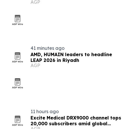
AGP
41 minutes ago
AMD, HUMAIN leaders to headline
LEAP 2026 in Riyadh
AGP
11 hours ago
Excite Medical DRX9000 channel tops
20,000 subscribers amid global
AGP