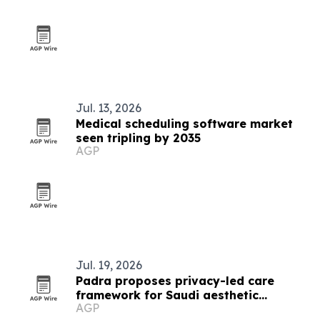
Jul. 13, 2026
Medical scheduling software market
seen tripling by 2035
AGP
Jul. 19, 2026
Padra proposes privacy-led care
framework for Saudi aesthetic
AGP
patients