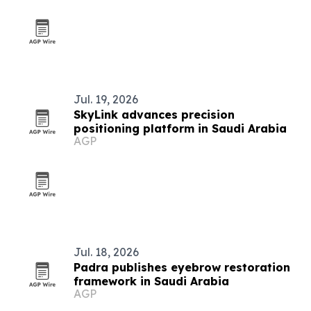
Jul. 19, 2026
SkyLink advances precision
positioning platform in Saudi Arabia
AGP
Jul. 18, 2026
Padra publishes eyebrow restoration
framework in Saudi Arabia
AGP