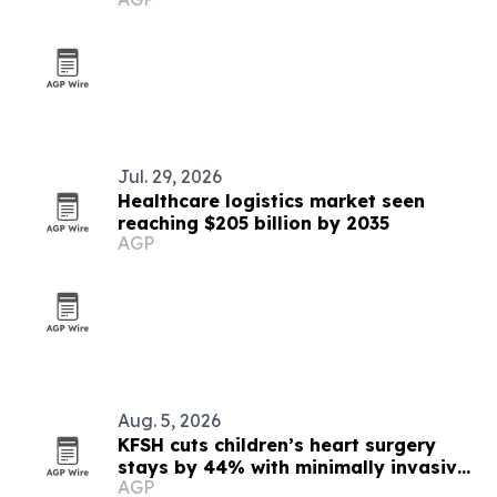
expansion
Jul. 29, 2026
Healthcare logistics market seen
reaching $205 billion by 2035
AGP
Aug. 5, 2026
KFSH cuts children’s heart surgery
stays by 44% with minimally invasive
AGP
program