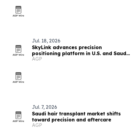
Jul. 18, 2026
SkyLink advances precision
positioning platform in U.S. and Saudi
AGP
Arabia
Jul. 7, 2026
Saudi hair transplant market shifts
toward precision and aftercare
AGP