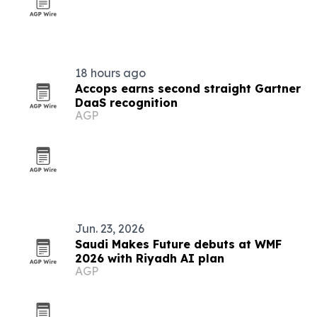
18 hours ago
Accops earns second straight Gartner
DaaS recognition
AGP
Jun. 23, 2026
Saudi Makes Future debuts at WMF
2026 with Riyadh AI plan
AGP