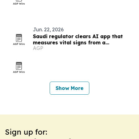
Jun. 22, 2026
Saudi regulator clears AI app that
measures vital signs from a
AGP
smartphone camera
Show More
Sign up for: