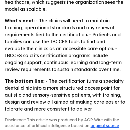
healthcare, which suggests the organization sees the
model as scalable.
What's next:
- The clinics will need to maintain
training, operational standards and any renewal
requirements tied to the certification. - Patients and
families can use the IBCCES tools to find and
evaluate the clinics as an accessible care option. -
IBCCES said its certification programs include
ongoing support, continuous learning and long-term
review requirements to sustain standards over time.
The bottom line:
- The certification turns a specialty
dental clinic into a more structured access point for
autistic and sensory-sensitive patients, with training,
design and review all aimed at making care easier to
tolerate and more consistent to deliver.
Disclaimer: This article was produced by AGP Wire with the
assistance of artificial intelligence based on
original source