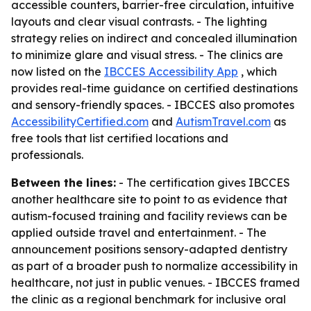
accessible counters, barrier-free circulation, intuitive
layouts and clear visual contrasts. - The lighting
strategy relies on indirect and concealed illumination
to minimize glare and visual stress. - The clinics are
now listed on the
IBCCES Accessibility App
, which
provides real-time guidance on certified destinations
and sensory-friendly spaces. - IBCCES also promotes
AccessibilityCertified.com
and
AutismTravel.com
as
free tools that list certified locations and
professionals.
Between the lines:
- The certification gives IBCCES
another healthcare site to point to as evidence that
autism-focused training and facility reviews can be
applied outside travel and entertainment. - The
announcement positions sensory-adapted dentistry
as part of a broader push to normalize accessibility in
healthcare, not just in public venues. - IBCCES framed
the clinic as a regional benchmark for inclusive oral