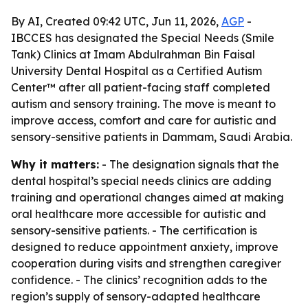
By AI, Created 09:42 UTC, Jun 11, 2026,
AGP
-
IBCCES has designated the Special Needs (Smile
Tank) Clinics at Imam Abdulrahman Bin Faisal
University Dental Hospital as a Certified Autism
Center™ after all patient-facing staff completed
autism and sensory training. The move is meant to
improve access, comfort and care for autistic and
sensory-sensitive patients in Dammam, Saudi Arabia.
Why it matters:
- The designation signals that the
dental hospital’s special needs clinics are adding
training and operational changes aimed at making
oral healthcare more accessible for autistic and
sensory-sensitive patients. - The certification is
designed to reduce appointment anxiety, improve
cooperation during visits and strengthen caregiver
confidence. - The clinics’ recognition adds to the
region’s supply of sensory-adapted healthcare