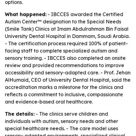
options.
What happened:
- IBCCES awarded the Certified
Autism Center™ designation to the Special Needs
(Smile Tank) Clinics at Imam Abdulrahman Bin Faisal
University Dental Hospital in Dammam, Saudi Arabia.
- The certification process required 100% of patient-
facing staff to complete specialized autism and
sensory training. - IBCCES also completed an onsite
review and provided recommendations to improve
accessibility and sensory-adapted care. - Prof. Jehan
AlHumaid, CEO of University Dental Hospital, said the
accreditation marks a milestone for the clinics and
reflects a commitment to inclusive, compassionate
and evidence-based oral healthcare.
The details:
- The clinics serve children and
individuals with autism, sensory needs and other
special healthcare needs. - The care model uses
sensory-adapted environments, specialized clinical