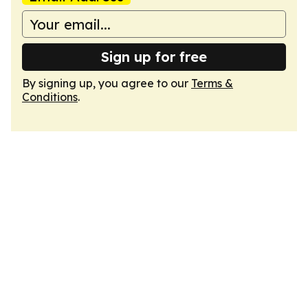
Sign up for free
By signing up, you agree to our
Terms &
Conditions
.