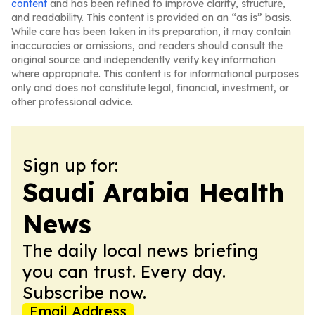
content
and has been refined to improve clarity, structure,
and readability. This content is provided on an “as is” basis.
While care has been taken in its preparation, it may contain
inaccuracies or omissions, and readers should consult the
original source and independently verify key information
where appropriate. This content is for informational purposes
only and does not constitute legal, financial, investment, or
other professional advice.
Sign up for:
Saudi Arabia Health
News
The daily local news briefing
you can trust. Every day.
Subscribe now.
Email Address