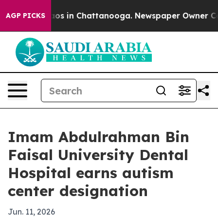
llapse
Chaos in Chattanooga. Newspaper Owner Calls t
AGP PICKS
Imam Abdulrahman Bin
Faisal University Dental
Hospital earns autism
center designation
Jun. 11, 2026