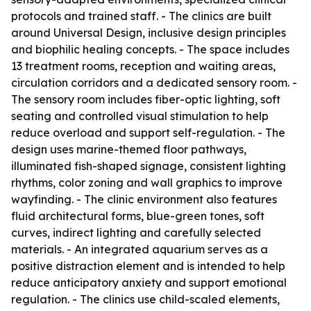
protocols and trained staff. - The clinics are built
around Universal Design, inclusive design principles
and biophilic healing concepts. - The space includes
13 treatment rooms, reception and waiting areas,
circulation corridors and a dedicated sensory room. -
The sensory room includes fiber-optic lighting, soft
seating and controlled visual stimulation to help
reduce overload and support self-regulation. - The
design uses marine-themed floor pathways,
illuminated fish-shaped signage, consistent lighting
rhythms, color zoning and wall graphics to improve
wayfinding. - The clinic environment also features
fluid architectural forms, blue-green tones, soft
curves, indirect lighting and carefully selected
materials. - An integrated aquarium serves as a
positive distraction element and is intended to help
reduce anticipatory anxiety and support emotional
regulation. - The clinics use child-scaled elements,