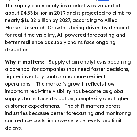
The supply chain analytics market was valued at
about $4.53 billion in 2019 and is projected to climb to
nearly $16.82 billion by 2027, according to Allied
Market Research. Growth is being driven by demand
for real-time visibility, AI-powered forecasting and
better resilience as supply chains face ongoing
disruption.
Why it matters:
- Supply chain analytics is becoming
a core tool for companies that need faster decisions,
tighter inventory control and more resilient
operations. - The market’s growth reflects how
important real-time visibility has become as global
supply chains face disruption, complexity and higher
customer expectations. - The shift matters across
industries because better forecasting and monitoring
can reduce costs, improve service levels and limit
delays.