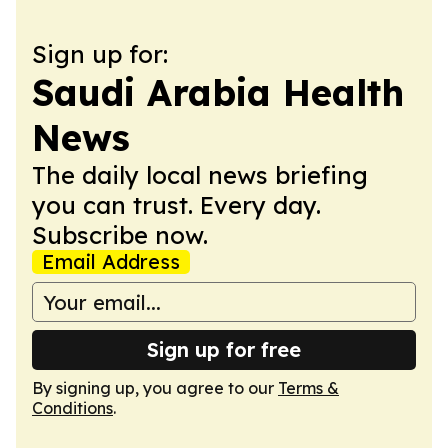
Sign up for:
Saudi Arabia Health
News
The daily local news briefing
you can trust. Every day.
Subscribe now.
Email Address
Sign up for free
By signing up, you agree to our
Terms &
Conditions
.