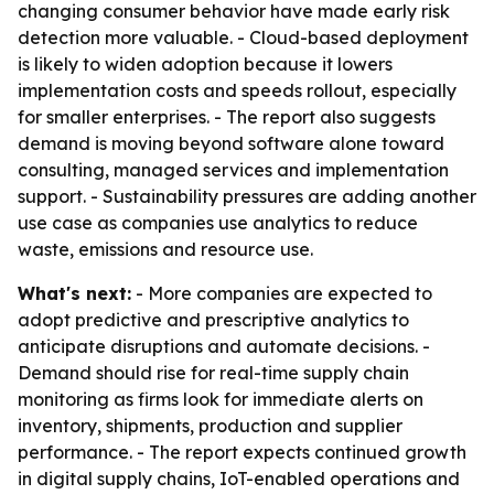
changing consumer behavior have made early risk
detection more valuable. - Cloud-based deployment
is likely to widen adoption because it lowers
implementation costs and speeds rollout, especially
for smaller enterprises. - The report also suggests
demand is moving beyond software alone toward
consulting, managed services and implementation
support. - Sustainability pressures are adding another
use case as companies use analytics to reduce
waste, emissions and resource use.
What's next:
- More companies are expected to
adopt predictive and prescriptive analytics to
anticipate disruptions and automate decisions. -
Demand should rise for real-time supply chain
monitoring as firms look for immediate alerts on
inventory, shipments, production and supplier
performance. - The report expects continued growth
in digital supply chains, IoT-enabled operations and