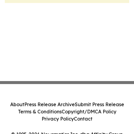
About
Press Release Archive
Submit Press Release
Terms & Conditions
Copyright/DMCA Policy
Privacy Policy
Contact