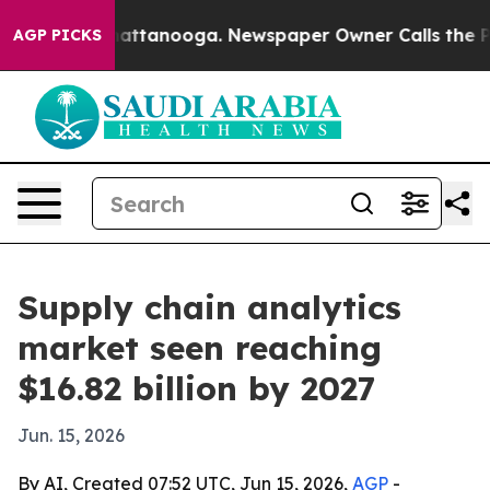
aos in Chattanooga. Newspaper Owner Calls the Peopl
AGP PICKS
Supply chain analytics
market seen reaching
$16.82 billion by 2027
Jun. 15, 2026
By AI, Created 07:52 UTC, Jun 15, 2026,
AGP
-