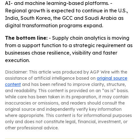
AI- and machine learning-based platforms. -
Regional growth is expected to continue in the U.S.,
India, South Korea, the GCC and Saudi Arabia as
digital transformation programs expand.
The bottom line:
- Supply chain analytics is moving
from a support function to a strategic requirement as
businesses chase resilience, visibility and faster
execution.
Disclaimer: This article was produced by AGP Wire with the
assistance of artificial intelligence based on
original source
content
and has been refined to improve clarity, structure,
and readability. This content is provided on an “as is” basis.
While care has been taken in its preparation, it may contain
inaccuracies or omissions, and readers should consult the
original source and independently verify key information
where appropriate. This content is for informational purposes
only and does not constitute legal, financial, investment, or
other professional advice.