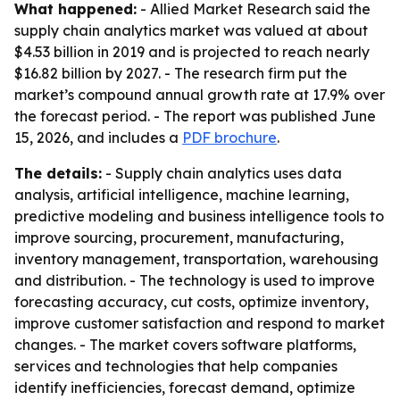
What happened:
- Allied Market Research said the
supply chain analytics market was valued at about
$4.53 billion in 2019 and is projected to reach nearly
$16.82 billion by 2027. - The research firm put the
market’s compound annual growth rate at 17.9% over
the forecast period. - The report was published June
15, 2026, and includes a
PDF brochure
.
The details:
- Supply chain analytics uses data
analysis, artificial intelligence, machine learning,
predictive modeling and business intelligence tools to
improve sourcing, procurement, manufacturing,
inventory management, transportation, warehousing
and distribution. - The technology is used to improve
forecasting accuracy, cut costs, optimize inventory,
improve customer satisfaction and respond to market
changes. - The market covers software platforms,
services and technologies that help companies
identify inefficiencies, forecast demand, optimize