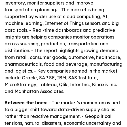
inventory, monitor suppliers and improve
transportation planning. - The market is being
supported by wider use of cloud computing, AI,
machine learning, Internet of Things sensors and big
data tools. - Real-time dashboards and predictive
insights are helping companies monitor operations
across sourcing, production, transportation and
distribution. - The report highlights growing demand
from retail, consumer goods, automotive, healthcare,
pharmaceuticals, food and beverage, manufacturing
and logistics. - Key companies named in the market
include Oracle, SAP SE, IBM, SAS Institute,
MicroStrategy, Tableau, Qlik, Infor Inc., Kinaxis Inc.
and Manhattan Associates.
Between the lines:
- The market’s momentum is tied
to a bigger shift toward data-driven supply chains
rather than reactive management. - Geopolitical
tensions, natural disasters, economic uncertainty and