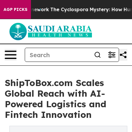
I Framework
The Cyclospora Mystery: How Human Poop
AGP PICKS
ShipToBox.com Scales
Global Reach with AI-
Powered Logistics and
Fintech Innovation