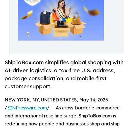
ShipToBox.com simplifies global shopping with
AI-driven logistics, a tax-free U.S. address,
package consolidation, and mobile-first
customer support.
NEW YORK, NY, UNITED STATES, May 14, 2025
/
EINPresswire.com
/ -- As cross-border e-commerce
and international reselling surge, ShipToBox.com is
redefining how people and businesses shop and ship