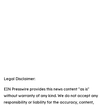
Legal Disclaimer:
EIN Presswire provides this news content "as is"
without warranty of any kind. We do not accept any
responsibility or liability for the accuracy, content,