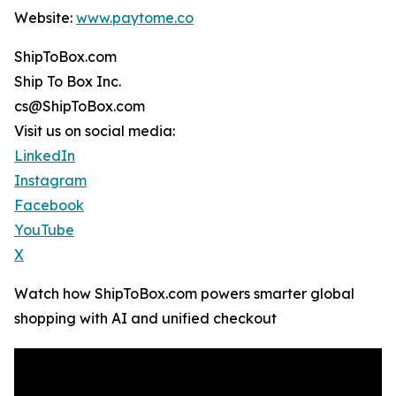
Website:
www.paytome.co
ShipToBox.com
Ship To Box Inc.
cs@ShipToBox.com
Visit us on social media:
LinkedIn
Instagram
Facebook
YouTube
X
Watch how ShipToBox.com powers smarter global
shopping with AI and unified checkout