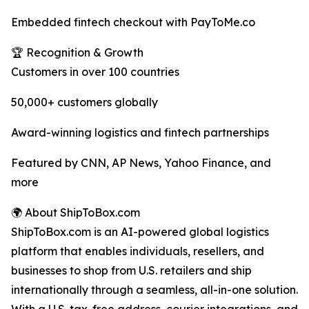
Embedded fintech checkout with PayToMe.co
🏆 Recognition & Growth
Customers in over 100 countries
50,000+ customers globally
Award-winning logistics and fintech partnerships
Featured by CNN, AP News, Yahoo Finance, and
more
🌍 About ShipToBox.com
ShipToBox.com is an AI-powered global logistics
platform that enables individuals, resellers, and
businesses to shop from U.S. retailers and ship
internationally through a seamless, all-in-one solution.