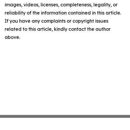
images, videos, licenses, completeness, legality, or
reliability of the information contained in this article.
If you have any complaints or copyright issues
related to this article, kindly contact the author
above.