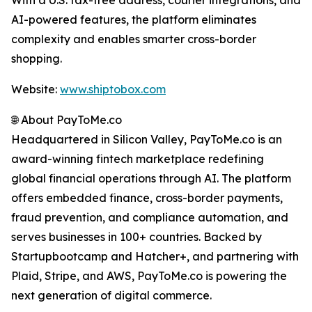
With a U.S. tax-free address, courier integrations, and
AI-powered features, the platform eliminates
complexity and enables smarter cross-border
shopping.
Website:
www.shiptobox.com
🌐 About PayToMe.co
Headquartered in Silicon Valley, PayToMe.co is an
award-winning fintech marketplace redefining
global financial operations through AI. The platform
offers embedded finance, cross-border payments,
fraud prevention, and compliance automation, and
serves businesses in 100+ countries. Backed by
Startupbootcamp and Hatcher+, and partnering with
Plaid, Stripe, and AWS, PayToMe.co is powering the
next generation of digital commerce.