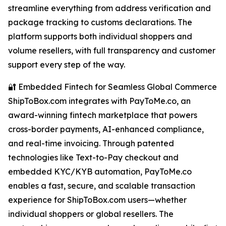
streamline everything from address verification and
package tracking to customs declarations. The
platform supports both individual shoppers and
volume resellers, with full transparency and customer
support every step of the way.
🔐 Embedded Fintech for Seamless Global Commerce
ShipToBox.com integrates with PayToMe.co, an
award-winning fintech marketplace that powers
cross-border payments, AI-enhanced compliance,
and real-time invoicing. Through patented
technologies like Text-to-Pay checkout and
embedded KYC/KYB automation, PayToMe.co
enables a fast, secure, and scalable transaction
experience for ShipToBox.com users—whether
individual shoppers or global resellers. The