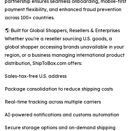
partnership ensures seamless onboarding, mobile-first
payment flexibility, and enhanced fraud prevention
across 100+ countries.
🌎 Built for Global Shoppers, Resellers & Enterprises
Whether you're a reseller sourcing U.S. goods, a
global shopper accessing brands unavailable in your
region, or a business managing international product
distribution, ShipToBox.com offers:
Sales-tax-free U.S. address
Package consolidation to reduce shipping costs
Real-time tracking across multiple carriers
AI-powered notifications and customs automation
Secure storage options and on-demand shipping