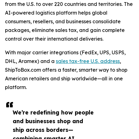
from the U.S. to over 220 countries and territories. The
AI-powered logistics platform helps global
consumers, resellers, and businesses consolidate
packages, eliminate sales tax, and gain complete
control over their international deliveries.
With major carrier integrations (FedEx, UPS, USPS,
DHL, Aramex) and a
sales tax-free U.S. address
,
ShipToBox.com offers a faster, smarter way to shop
American retailers and ship worldwide—all in one
platform.
We’re redefining how people
and businesses shop and
ship across borders—
combining smarter AI,