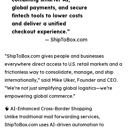
global payments, and secure
fintech tools to lower costs
and deliver a unified
checkout experience.”
— ShipToBox.com
“ShipToBox.com gives people and businesses
everywhere direct access to U.S. retail markets and a
frictionless way to consolidate, manage, and ship
internationally,” said Mike Ulker, Founder and CEO.
“We’re not just simplifying global logistics—we’re
empowering global commerce.”
🧠 AI-Enhanced Cross-Border Shopping
Unlike traditional mail forwarding services,
ShipToBox.com uses AI-driven automation to